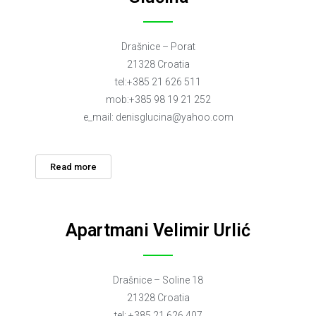
Drašnice – Porat
21328 Croatia
tel:+385 21 626 511
mob:+385 98 19 21 252
e_mail:
denisglucina@yahoo.com
Read more
Apartmani Velimir Urlić
Drašnice – Soline 18
21328 Croatia
tel: +385 21 626 407