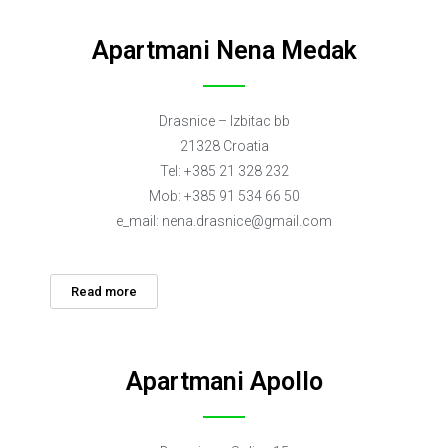
Apartmani Nena Medak
Drasnice – Izbitac bb
21328 Croatia
Tel: +385 21 328 232
Mob: +385 91 534 66 50
e_mail:
nena.drasnice@gmail.com
Read more
Apartmani Apollo