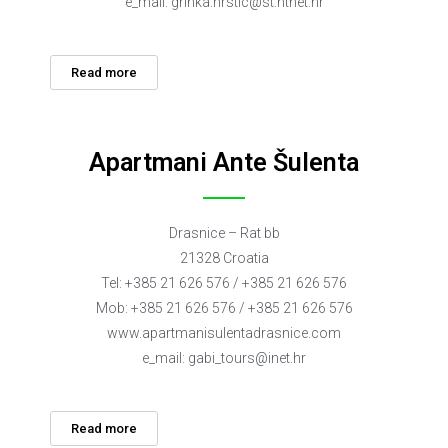
e_mail:
grinka.hrstic@st.htnet.hr
Read more
Apartmani Ante Šulenta
Drasnice – Rat bb
21328 Croatia
Tel: +385 21 626 576 / +385 21 626 576
Mob: +385 21 626 576 / +385 21 626 576
www.apartmanisulentadrasnice.com
e_mail:
gabi_tours@inet.hr
Read more