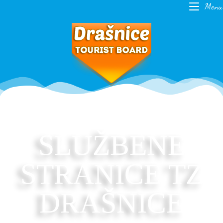
Menu
SLUŽBENE
STRANICE TZ
DRAŠNICE