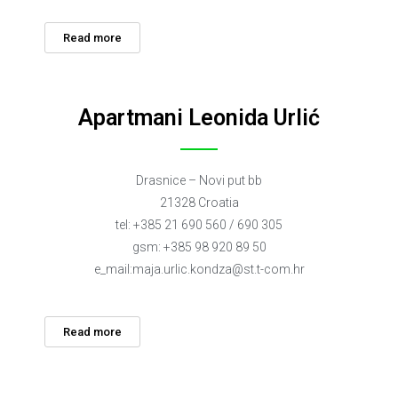
Read more
Apartmani Leonida Urlić
Drasnice – Novi put bb
21328 Croatia
tel: +385 21 690 560 / 690 305
gsm: +385 98 920 89 50
e_mail:
maja.urlic.kondza@st.t-com.hr
Read more