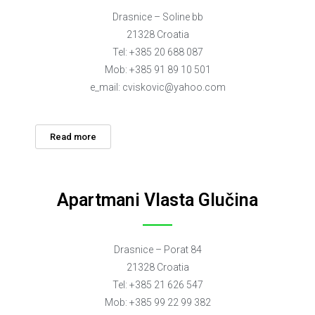
Drasnice – Soline bb
21328 Croatia
Tel: +385 20 688 087
Mob: +385 91 89 10 501
e_mail:
cviskovic@yahoo.com
Read more
Apartmani Vlasta Glučina
Drasnice – Porat 84
21328 Croatia
Tel: +385 21 626 547
Mob: +385 99 22 99 382