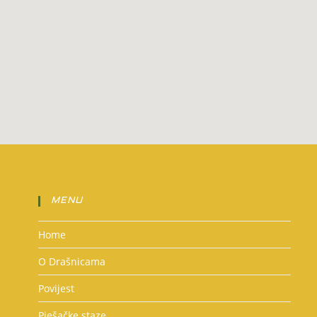
MENU
Home
O Drašnicama
Povijest
Pješačke staze