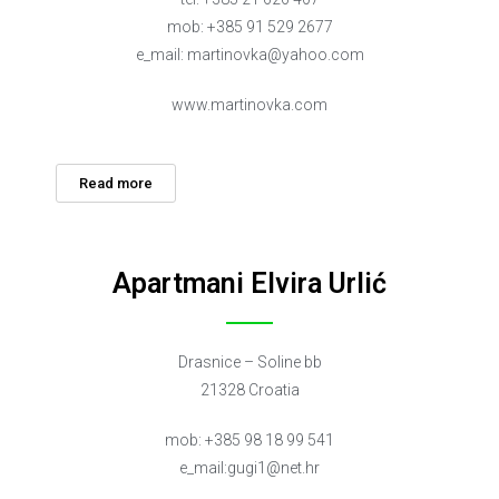
mob: +385 91 529 2677
e_mail:
martinovka@yahoo.com
www.martinovka.com
Read more
Apartmani Elvira Urlić
Drasnice – Soline bb
21328 Croatia
mob: +385 98 18 99 541
e_mail:
gugi1@net.hr