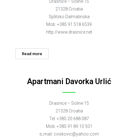
Drasnice – Soline 15
21328 Croatia
Splitsko Dalmatinska
Mob: +385 91 518 6539
http://www.drasnice.net
Read more
Apartmani Davorka Urlić
Drasnice – Soline 15
21328 Croatia
Tel: +385 20 688 087
Mob: +385 91 89 10 501
e_mail:
cviskovic@yahoo.com