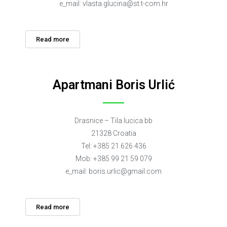
e_mail:
vlasta.glucina@st.t-com.hr
Read more
Apartmani Boris Urlić
Drasnice – Tila lucica bb
21328 Croatia
Tel: +385 21 626 436
Mob: +385 99 21 59 079
e_mail:
boris.urlic@gmail.com
Read more