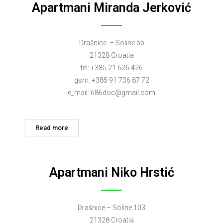
Apartmani Miranda Jerković
Drašnice – Soline bb
21328 Croatia
tel: +385 21 626 426
gsm: +385 91 736 87 72
e_mail:
686doc@gmail.com
Read more
Apartmani Niko Hrstić
Drašnice – Soline 103
21328 Croatia