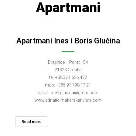
Apartmani
Apartmani Ines i Boris Glučina
Drašnice – Porat 154
21328 Croatia
tel: +385 21 626 422
mob: +385 91 798 17 21
e_mail:
ines.glucina@gmail.com
www.adriatic-makarskariviera.com
Read more