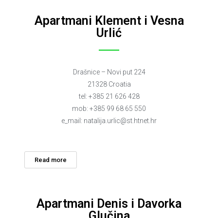
Apartmani Klement i Vesna
Urlić
Drašnice – Novi put 224
21328 Croatia
tel: +385 21 626 428
mob: +385 99 68 65 550
e_mail:
natalija.urlic@st.htnet.hr
Read more
Apartmani Denis i Davorka
Glučina