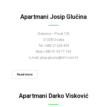
Apartmani Josip Glučina
Drasnice – Porat 125
21328 Croatia
Tel: +385 21 626 404
Mob:+385 91 59 77 193
e_mail:
janja.glucina@st.t-com.hr
Read more
Apartmani Darko Visković