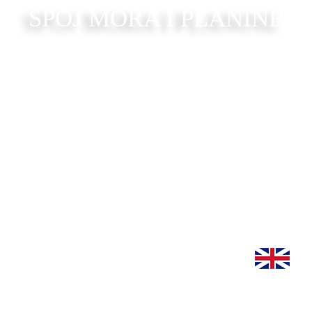
SPOJ MORA I PLANINE